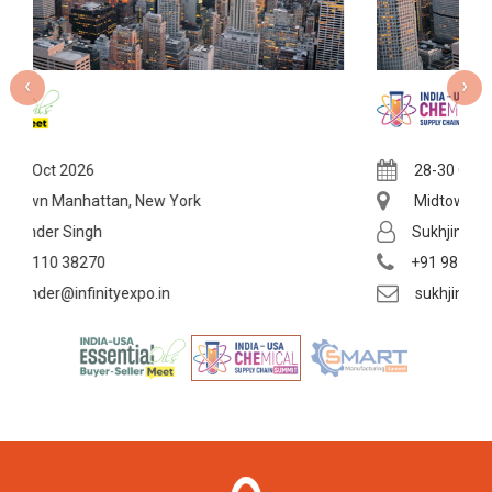
‹
›
28-30 Oct 2026
York
Midtown Manhattan, New York
Sukhjinder Singh
+91 98110 38270
sukhjinder@infinityexpo.in