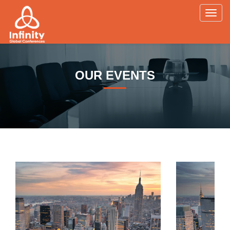
Toggl
navig
OUR EVENTS