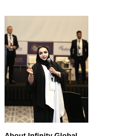
About Infinity Global