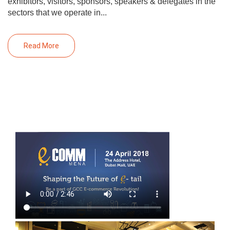
exhibitors, visitors, sponsors, speakers & delegates in the
sectors that we operate in...
Read More