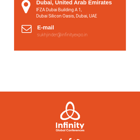
Dubai, United Arab Emirates
IFZA Dubai Building A 1,
Dubai Silicon Oasis, Dubai, UAE
E-mail
sukhjinder@infinityexpo.in