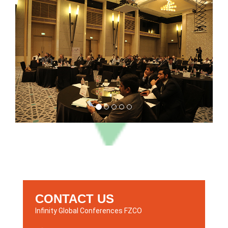
CONTACT US
Infinity Global Conferences FZCO