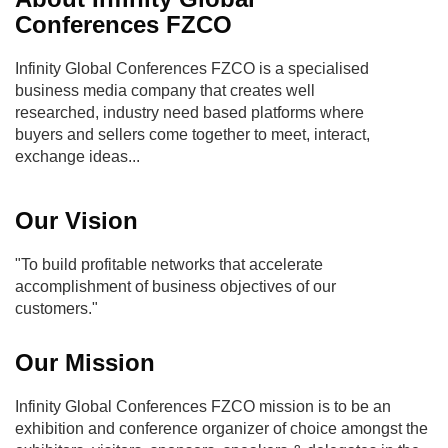
Conferences FZCO
Infinity Global Conferences FZCO is a specialised
business media company that creates well
researched, industry need based platforms where
buyers and sellers come together to meet, interact,
exchange ideas...
Our Vision
"To build profitable networks that accelerate
accomplishment of business objectives of our
customers."
Our Mission
Infinity Global Conferences FZCO mission is to be an
exhibition and conference organizer of choice amongst the