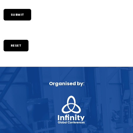
RESET
Organised by: