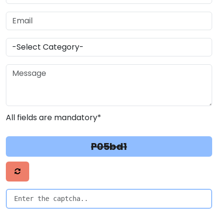
All fields are mandatory*