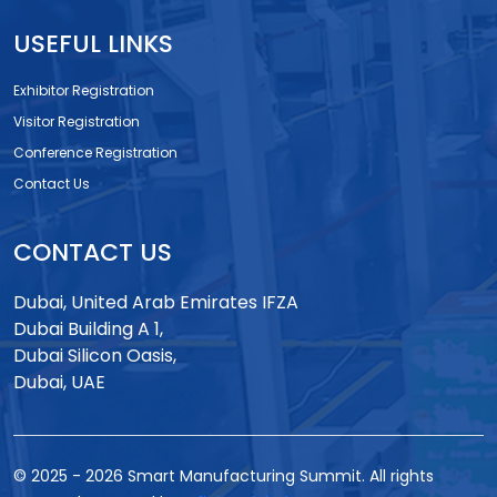
USEFUL LINKS
Exhibitor Registration
Visitor Registration
Conference Registration
Contact Us
CONTACT US
Dubai, United Arab Emirates IFZA
Dubai Building A 1,
Dubai Silicon Oasis,
Dubai, UAE
© 2025
-
2026
Smart Manufacturing Summit. All rights