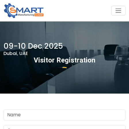
09-10 Dec 2025
Dubai, UAE
Visitor Registration