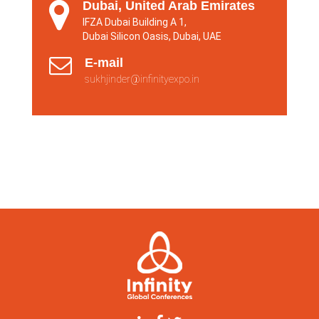
Dubai, United Arab Emirates
IFZA Dubai Building A 1,
Dubai Silicon Oasis, Dubai, UAE
E-mail
sukhjinder@infinityexpo.in