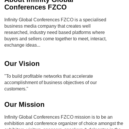
Conferences FZCO
Infinity Global Conferences FZCO is a specialised
business media company that creates well
researched, industry need based platforms where
buyers and sellers come together to meet, interact,
exchange ideas...
Our Vision
"To build profitable networks that accelerate
accomplishment of business objectives of our
customers."
Our Mission
Infinity Global Conferences FZCO mission is to be an
exhibition and conference organizer of choice amongst the