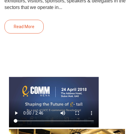
exhibitors, visitors, sponsors, speakers & delegates in the
sectors that we operate in...
Read More