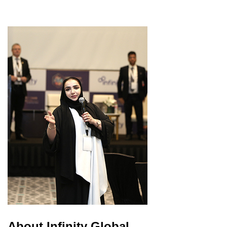
About Infinity Global