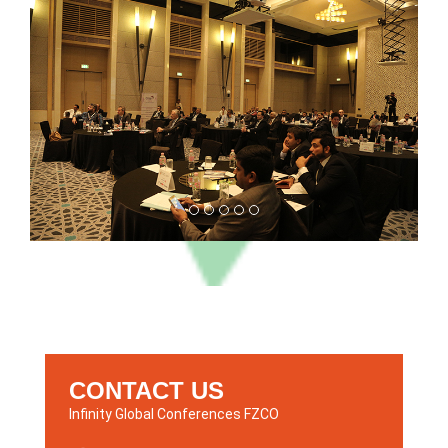
CONTACT US
Infinity Global Conferences FZCO